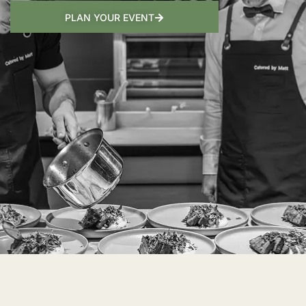
PLAN YOUR EVENT