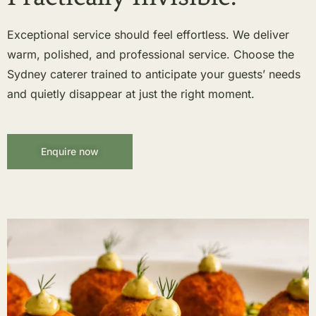
Exceptional service should feel effortless. We deliver
warm, polished, and professional service. Choose the
Sydney caterer trained to anticipate your guests’ needs
and quietly disappear at just the right moment.
Enquire now