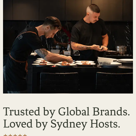
Trusted by Global Brands.
Loved by Sydney Hosts.