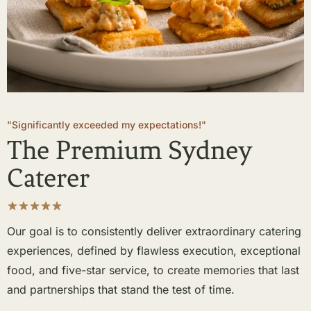
"Significantly exceeded my expectations!"
The Premium Sydney
Caterer
Our goal is to consistently deliver extraordinary catering
experiences, defined by flawless execution, exceptional
food, and five-star service, to create memories that last
and partnerships that stand the test of time.