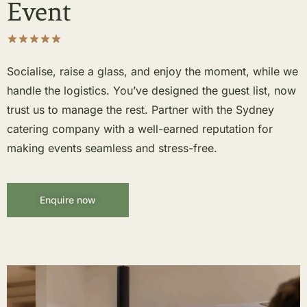
Event
Socialise, raise a glass, and enjoy the moment, while we
handle the logistics. You’ve designed the guest list, now
trust us to manage the rest. Partner with the Sydney
catering company with a well-earned reputation for
making events seamless and stress-free.
Enquire now