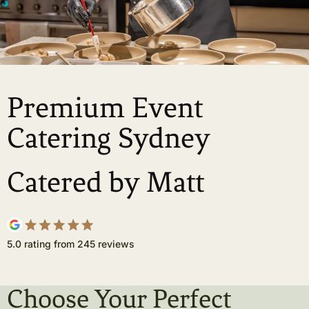
Premium Event
Catering Sydney
Catered by Matt
5.0 rating from 245 reviews
Choose Your Perfect