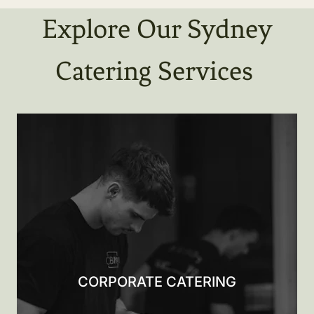
Explore Our Sydney
Catering Services
CORPORATE CATERING