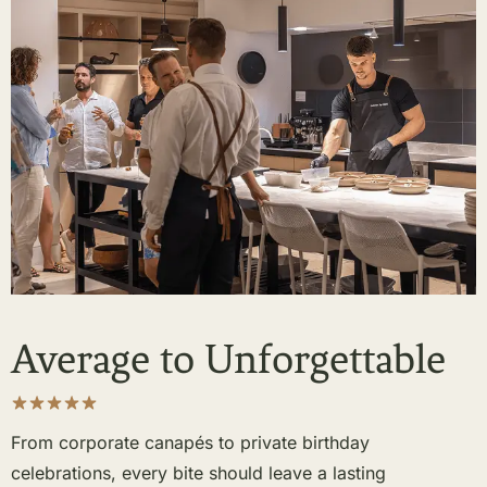
Average to Unforgettable
From corporate canapés to private birthday
celebrations, every bite should leave a lasting