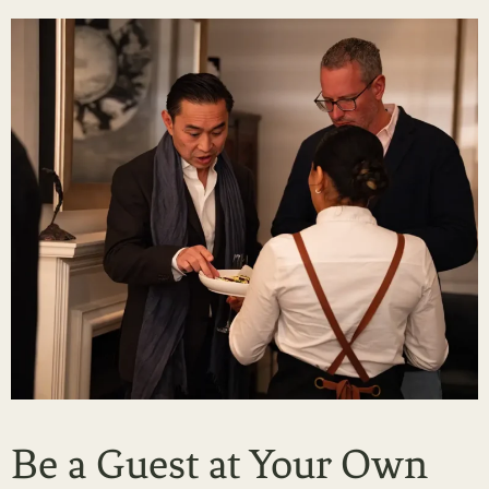
Be a Guest at Your Own