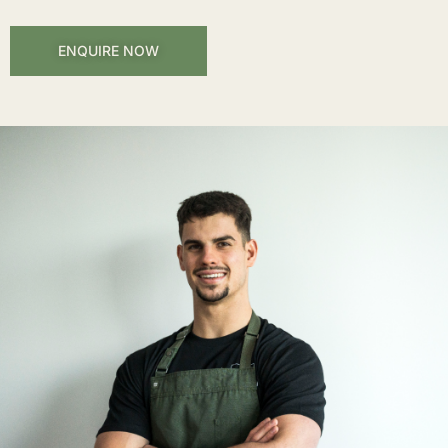
ENQUIRE NOW