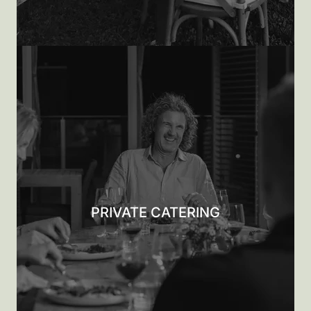
PRIVATE CATERING