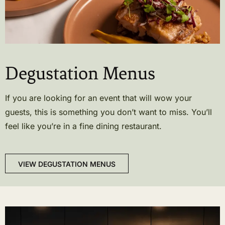
Degustation Menus
If you are looking for an event that will wow your
guests, this is something you don’t want to miss. You’ll
feel like you’re in a fine dining restaurant.
VIEW DEGUSTATION MENUS