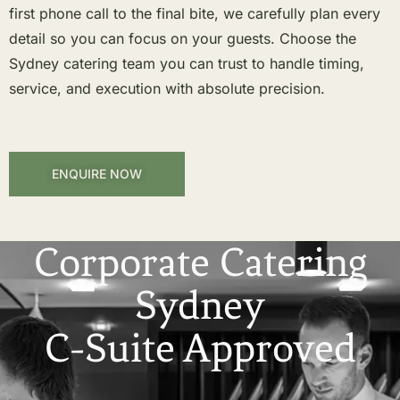
first phone call to the final bite, we carefully plan every
detail so you can focus on your guests. Choose the
Sydney catering team you can trust to handle timing,
service, and execution with absolute precision.
ENQUIRE NOW
Corporate Catering
Sydney
C-Suite Approved