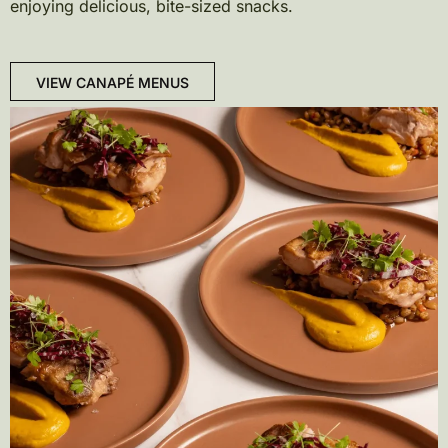
enjoying delicious, bite-sized snacks.
VIEW CANAPÉ MENUS