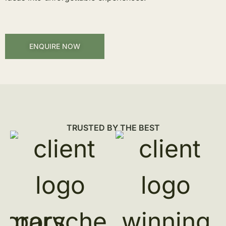
ENQUIRE NOW
TRUSTED BY THE BEST