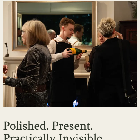
Polished. Present.
Practically Invisible.