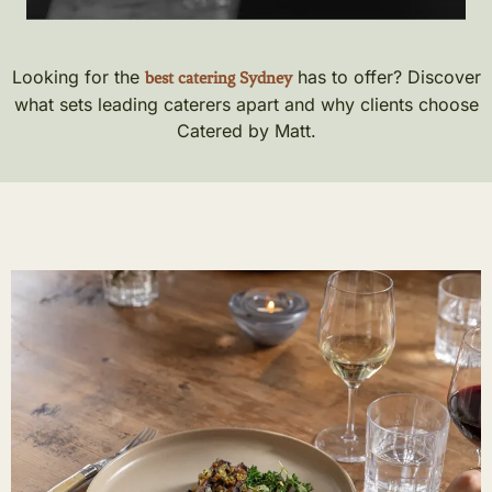
Looking for the
has to offer? Discover
best catering Sydney
what sets leading caterers apart and why clients choose
Catered by Matt.