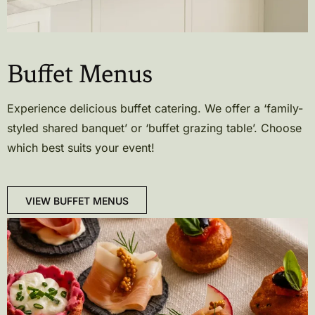
Buffet Menus
Experience delicious buffet catering. We offer a ‘family-
styled shared banquet’ or ‘buffet grazing table’. Choose
which best suits your event!
VIEW BUFFET MENUS