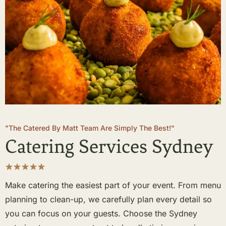
"The Catered By Matt Team Are Simply The Best!"
Catering Services Sydney
Make catering the easiest part of your event. From menu
planning to clean-up, we carefully plan every detail so
you can focus on your guests. Choose the Sydney