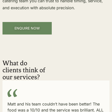
catering team you can trust to handle timing, service,
and execution with absolute precision.
ENQUIRE NOW
What do
clients think of
our services?
Matt and his team couldn’t have been better! The
food was a 10/10 and the service was brilliant. ALL