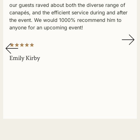
our guests raved about both the diverse range of
canapés, and the efficient service during and after
the event. We would 1000% recommend him to
anyone for an upcoming event!
Emily Kirby