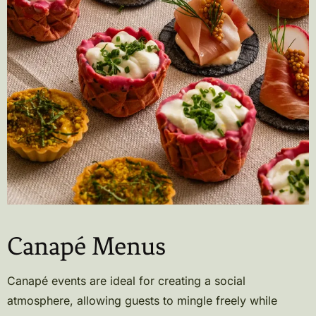
Canapé Menus
Canapé events are ideal for creating a social
atmosphere, allowing guests to mingle freely while