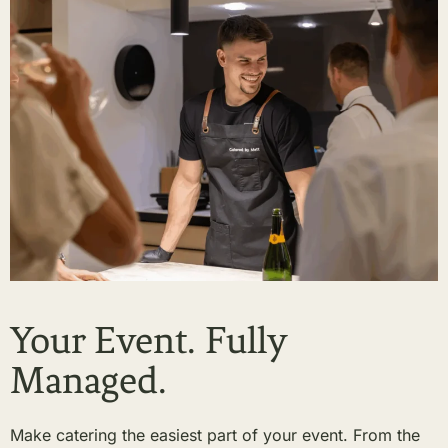
Your Event. Fully
Managed.
Make catering the easiest part of your event. From the