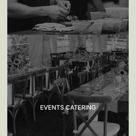
EVENTS CATERING