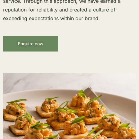
service. Through this approach, we have earned a
reputation for reliability and created a culture of
exceeding expectations within our brand.
Enquire now