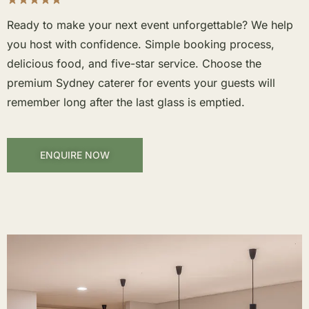
Ready to make your next event unforgettable? We help
you host with confidence. Simple booking process,
delicious food, and five-star service. Choose the
premium Sydney caterer for events your guests will
remember long after the last glass is emptied.
ENQUIRE NOW