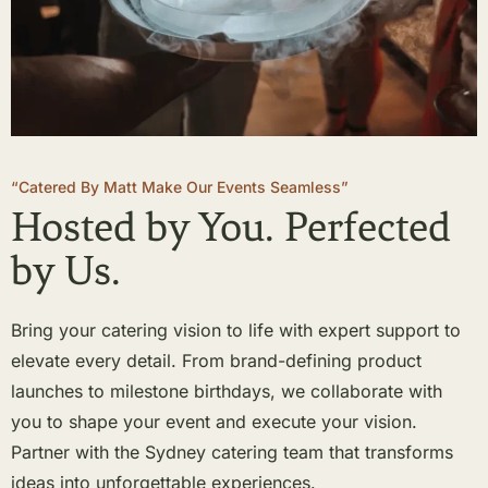
“Catered By Matt Make Our Events Seamless”
Hosted by You. Perfected
by Us.
Bring your catering vision to life with expert support to
elevate every detail. From brand-defining product
launches to milestone birthdays, we collaborate with
you to shape your event and execute your vision.
Partner with the Sydney catering team that transforms
ideas into unforgettable experiences.