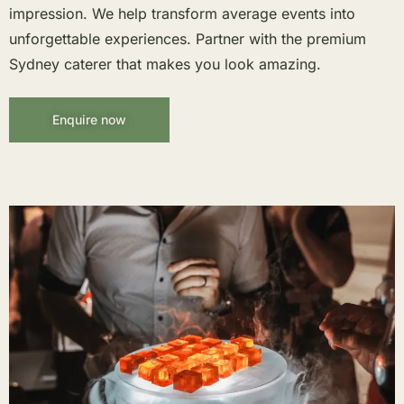
impression. We help transform average events into
unforgettable experiences. Partner with the premium
Sydney caterer that makes you look amazing.
Enquire now