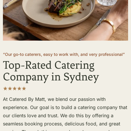
“Our go-to caterers, easy to work with, and very professional”
Top-Rated Catering
Company in Sydney
At Catered By Matt, we blend our passion with
experience. Our goal is to build a catering company that
our clients love and trust. We do this by offering a
seamless booking process, delicious food, and great