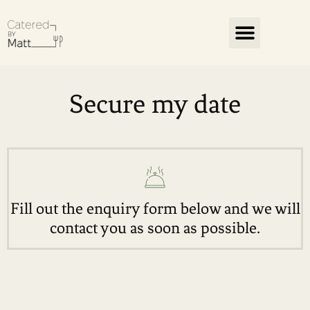
Secure my date
Fill out the enquiry form below and we will
contact you as soon as possible.