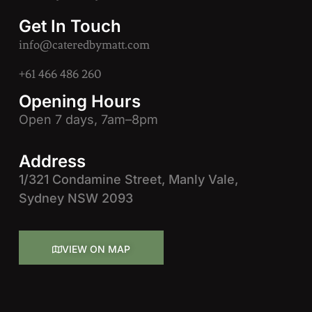
Get In Touch
info@cateredbymatt.com
+61 466 486 260
Opening Hours
Open 7 days, 7am–8pm
Address
1/321 Condamine Street, Manly Vale,
Sydney NSW 2093
VIEW ON MAP