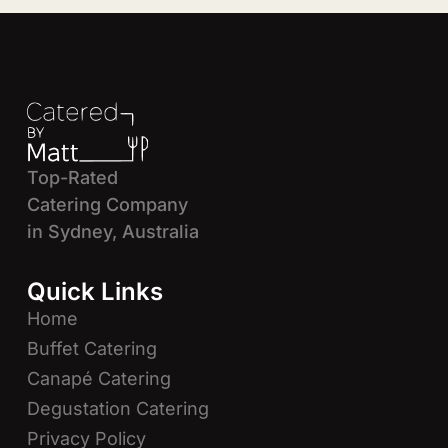
Top-Rated
Catering Company
in Sydney, Australia
Quick Links
Home
Buffet Catering
Canapé Catering
Degustation Catering
Privacy Policy