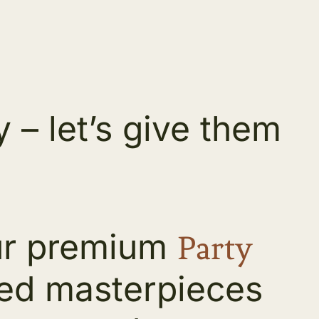
– let’s give them
our premium
Party
ized masterpieces