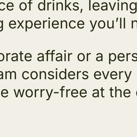
ice of drinks, leavi
g experience you’ll 
rate affair or a per
m considers every de
e worry-free at the c