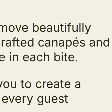
 move beautifully
crafted canapés and
e in each bite.
ou to create a
 every guest