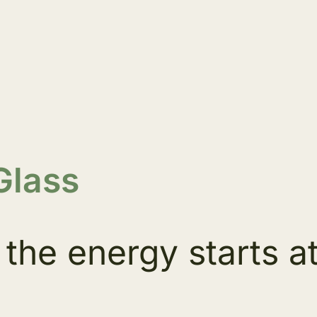
Glass
the energy starts a