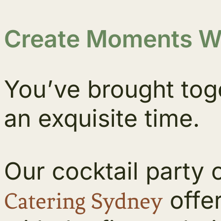
Create Moments Wo
You’ve brought tog
an exquisite time.
Our cocktail party 
offer
Catering Sydney