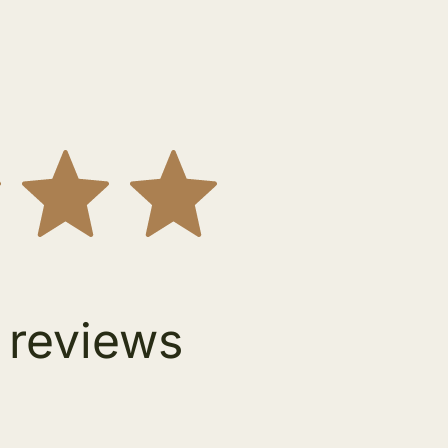
 reviews