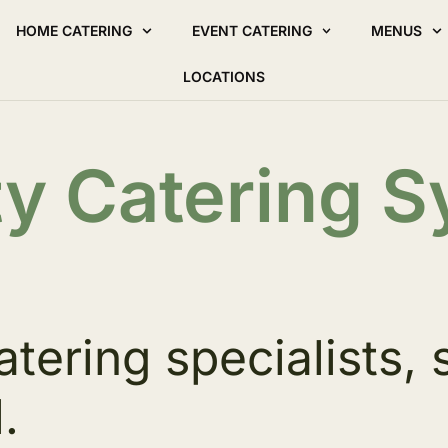
HOME CATERING
EVENT CATERING
MENUS
LOCATIONS
ty Catering 
atering specialists, 
.