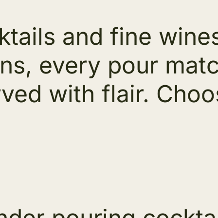
tails and fine wines
ons, every pour mat
ved with flair. Cho