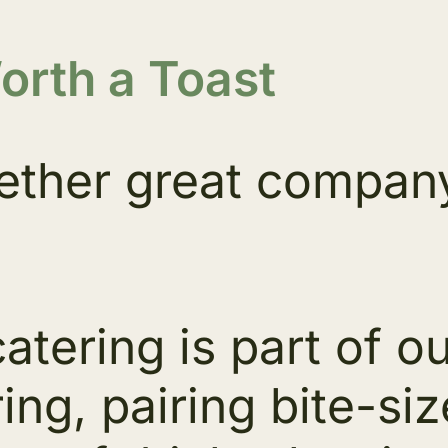
rth a Toast
ether great company 
catering is part of 
ing, pairing bite-s