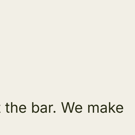
t the bar. We make