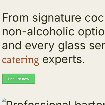
From signature cock
non-alcoholic opti
and every glass ser
experts.
catering
Enquire now