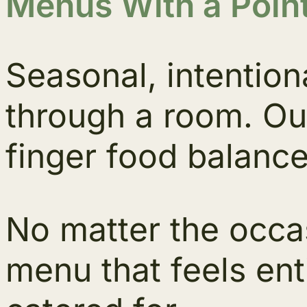
Menus With a Point
Seasonal, intention
through a room. Ou
finger food balance
No matter the occa
menu that feels ent