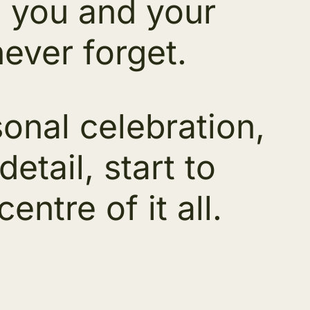
ng you and your
never forget.
sonal celebration,
tail, start to
entre of it all.