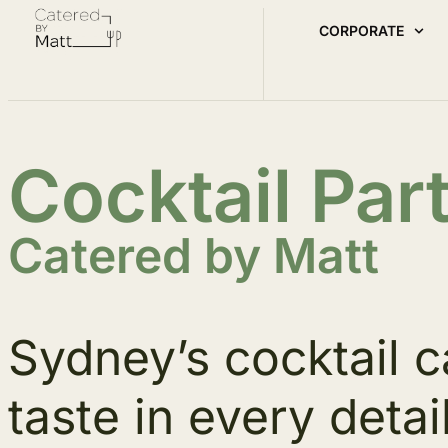
CORPORATE
Cocktail Par
Catered by Matt
Sydney’s cocktail c
taste in every detail