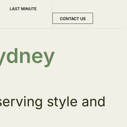
LAST MINUTE
CONTACT US
Sydney
serving style and