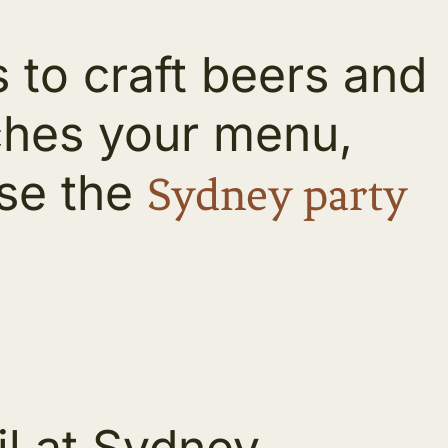
 to craft beers and
ches your menu,
ose the
Sydney party