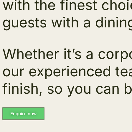
with the finest cho
guests with a dinin
Whether it’s a corpo
our experienced tea
finish, so you can b
Enquire now