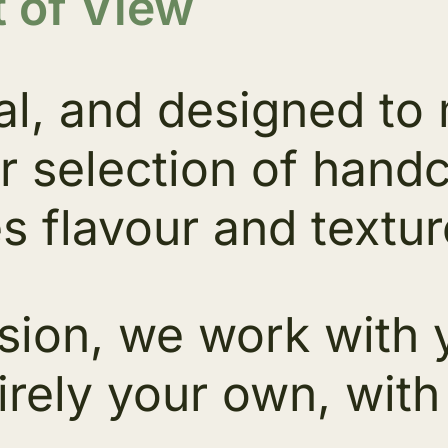
 of View
al, and designed to
r selection of hand
s flavour and textur
sion, we work with y
irely your own, with