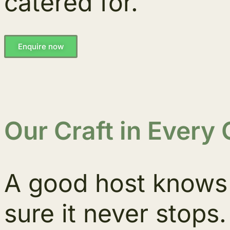
catered for.
Enquire now
Our Craft in Every 
A good host knows 
sure it never stops.