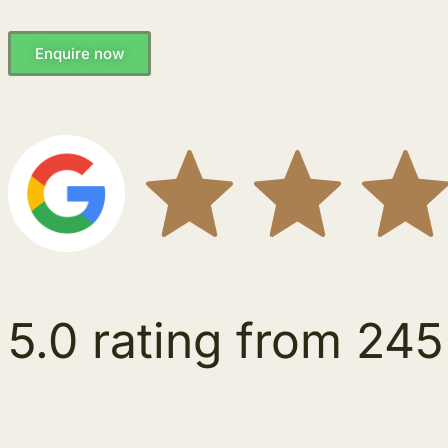
Enquire now
5.0 rating from 245