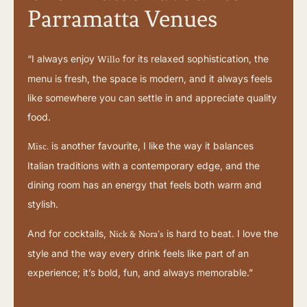
Parramatta Venues
“I always enjoy
for its relaxed sophistication, the
Willo
menu is fresh, the space is modern, and it always feels
like somewhere you can settle in and appreciate quality
food.
is another favourite, I like the way it balances
Misc.
Italian traditions with a contemporary edge, and the
dining room has an energy that feels both warm and
stylish.
And for cocktails,
is hard to beat. I love the
Nick & Nora’s
style and the way every drink feels like part of an
experience; it’s bold, fun, and always memorable.”