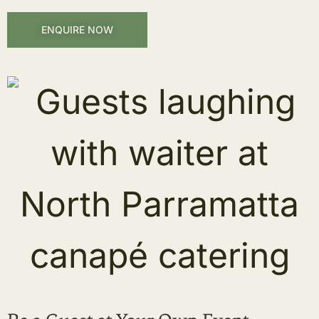
ENQUIRE NOW