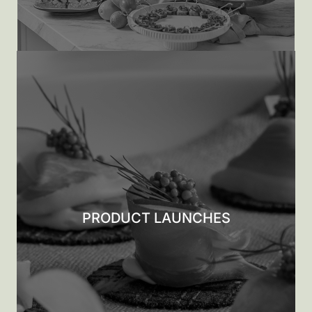
PRODUCT LAUNCHES