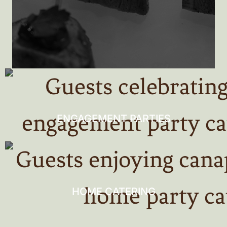
ENGAGEMENT PARTIES
HOME CATERING