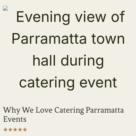
Why We Love Catering Parramatta
Events