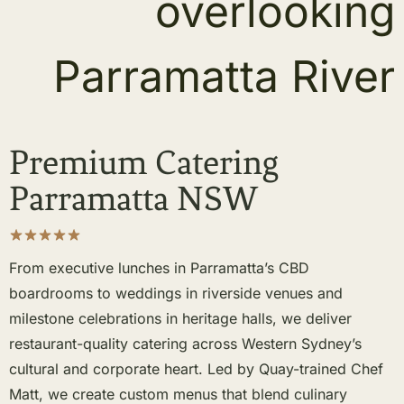
Premium Catering
Parramatta NSW
From executive lunches in Parramatta’s CBD
boardrooms to weddings in riverside venues and
milestone celebrations in heritage halls, we deliver
restaurant-quality catering across Western Sydney’s
cultural and corporate heart. Led by Quay-trained Chef
Matt, we create custom menus that blend culinary