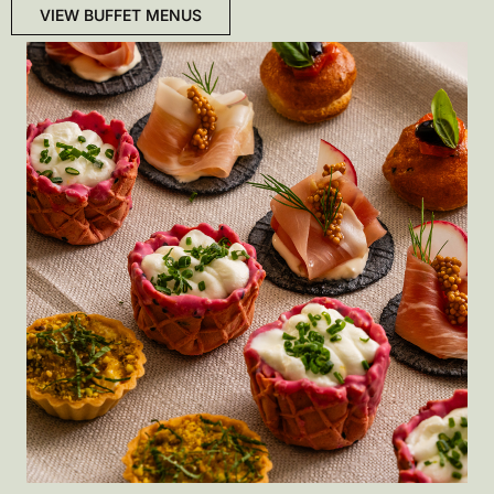
VIEW BUFFET MENUS