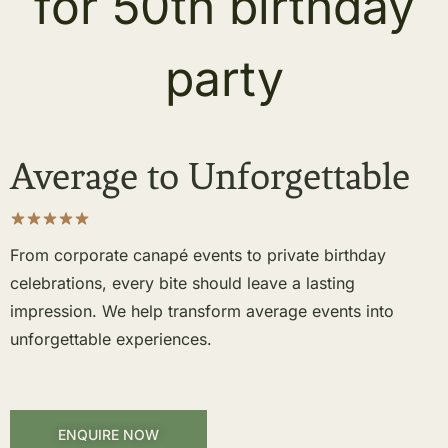
Average to Unforgettable
From corporate canapé events to private birthday
celebrations, every bite should leave a lasting
impression. We help transform average events into
unforgettable experiences.
ENQUIRE NOW