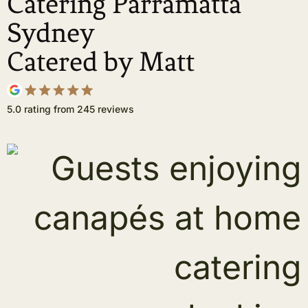
Catering Parramatta
Sydney
Catered by Matt
5.0 rating from 245 reviews