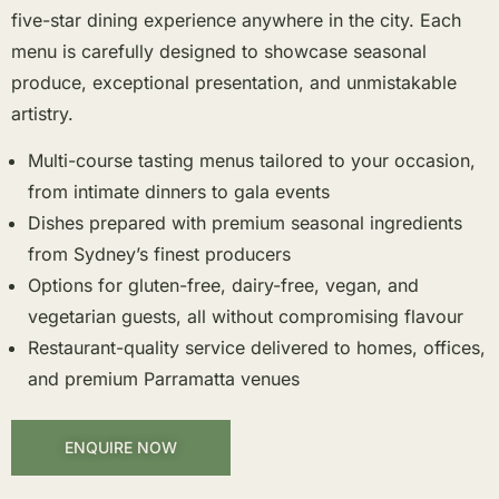
five-star dining experience anywhere in the city. Each
menu is carefully designed to showcase seasonal
produce, exceptional presentation, and unmistakable
artistry.
Multi-course tasting menus tailored to your occasion,
from intimate dinners to gala events
Dishes prepared with premium seasonal ingredients
from Sydney’s finest producers
Options for gluten-free, dairy-free, vegan, and
vegetarian guests, all without compromising flavour
Restaurant-quality service delivered to homes, offices,
and premium Parramatta venues
ENQUIRE NOW