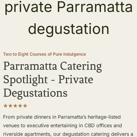
Two to Eight Courses of Pure Indulgence
Parramatta Catering
Spotlight - Private
Degustations
From private dinners in Parramatta’s heritage-listed
venues to executive entertaining in CBD offices and
riverside apartments, our degustation catering delivers a