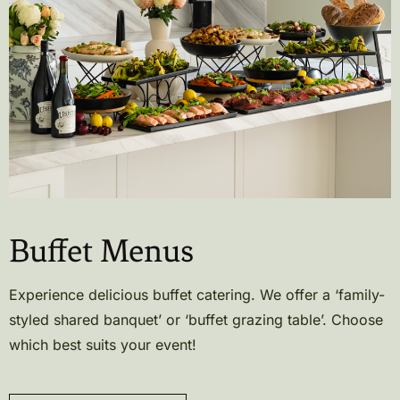
Buffet Menus
Experience delicious buffet catering. We offer a ‘family-
styled shared banquet’ or ‘buffet grazing table’. Choose
which best suits your event!