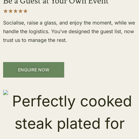
Be a Guest at Your Own Event
Socialise, raise a glass, and enjoy the moment, while we
handle the logistics. You’ve designed the guest list, now
trust us to manage the rest.
ENQUIRE NOW