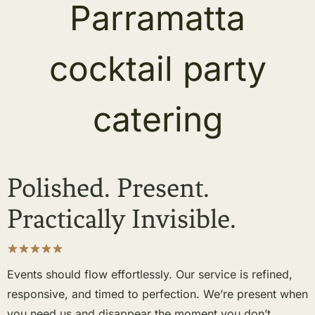
Polished. Present.
Practically Invisible.
Events should flow effortlessly. Our service is refined,
responsive, and timed to perfection. We’re present when
you need us and disappear the moment you don’t.