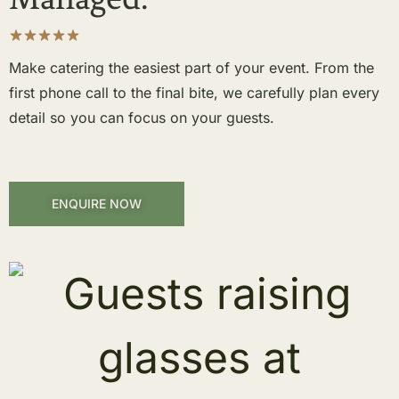
Make catering the easiest part of your event. From the
first phone call to the final bite, we carefully plan every
detail so you can focus on your guests.
ENQUIRE NOW