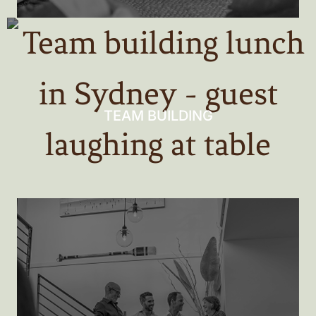
TEAM BUILDING