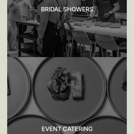
BRIDAL SHOWERS
EVENT CATERING