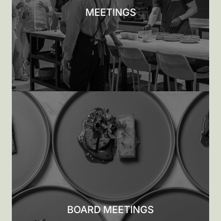
MEETINGS
BOARD MEETINGS