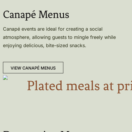
Canapé Menus
Canapé events are ideal for creating a social
atmosphere, allowing guests to mingle freely while
enjoying delicious, bite-sized snacks.
VIEW CANAPÉ MENUS