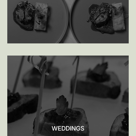
WEDDINGS