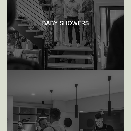
BABY SHOWERS