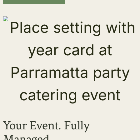
Your Event. Fully
Managed.