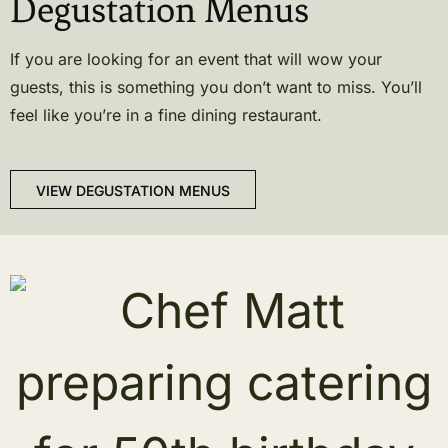
Degustation Menus
If you are looking for an event that will wow your
guests, this is something you don’t want to miss. You’ll
feel like you’re in a fine dining restaurant.
VIEW DEGUSTATION MENUS