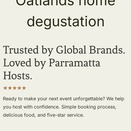
Trusted by Global Brands.
Loved by Parramatta
Hosts.
Ready to make your next event unforgettable? We help
you host with confidence. Simple booking process,
delicious food, and five-star service.