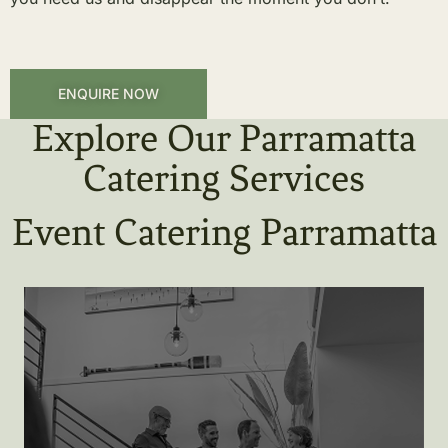
ENQUIRE NOW
Explore Our Parramatta
Catering Services
Event Catering Parramatta