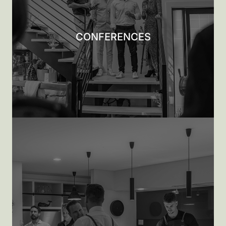
CONFERENCES