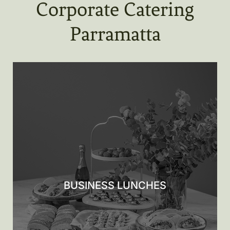
Corporate Catering
Parramatta
BUSINESS LUNCHES