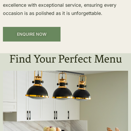
excellence with exceptional service, ensuring every
occasion is as polished as it is unforgettable.
ENQUIRE NOW
Find Your Perfect Menu