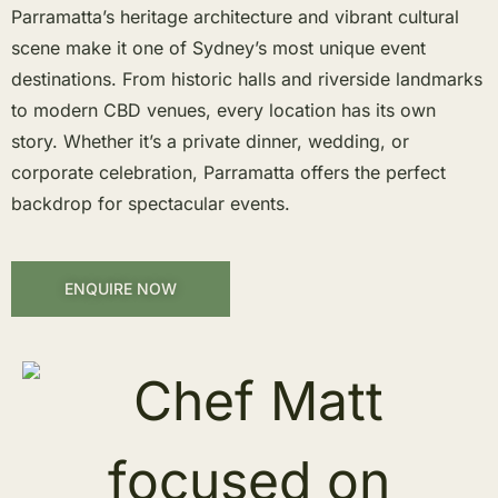
Parramatta’s heritage architecture and vibrant cultural
scene make it one of Sydney’s most unique event
destinations. From historic halls and riverside landmarks
to modern CBD venues, every location has its own
story. Whether it’s a private dinner, wedding, or
corporate celebration, Parramatta offers the perfect
backdrop for spectacular events.
ENQUIRE NOW