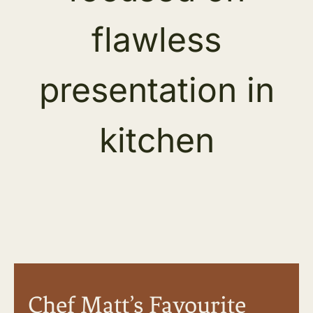
Chef Matt’s Favourite